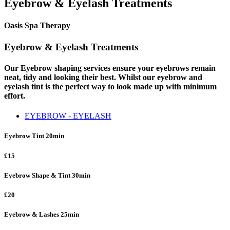
Eyebrow & Eyelash Treatments
Oasis Spa Therapy
Eyebrow & Eyelash Treatments
Our Eyebrow shaping services ensure your eyebrows remain
neat, tidy and looking their best. Whilst our eyebrow and
eyelash tint is the perfect way to look made up with minimum
effort.
EYEBROW - EYELASH
Eyebrow Tint
20min
£15
Eyebrow Shape & Tint
30min
£20
Eyebrow & Lashes
25min