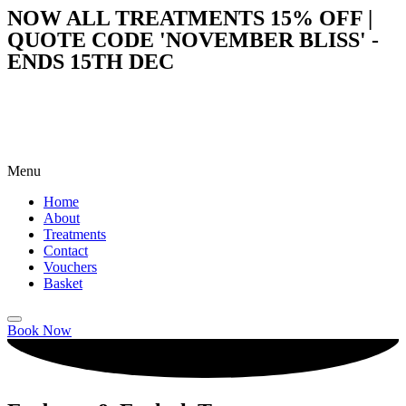
NOW ALL TREATMENTS 15% OFF |
QUOTE CODE 'NOVEMBER BLISS' -
ENDS 15TH DEC
Menu
Home
About
Treatments
Contact
Vouchers
Basket
Book Now