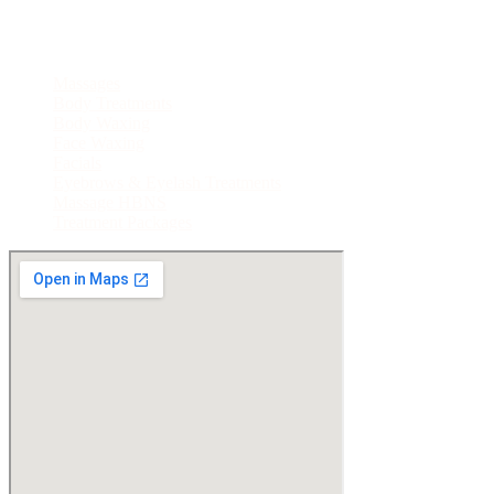
Treatments
Massages
Body Treatments
Body Waxing
Face Waxing
Facials
Eyebrows & Eyelash Treatments
Massage HBNS
Treatment Packages