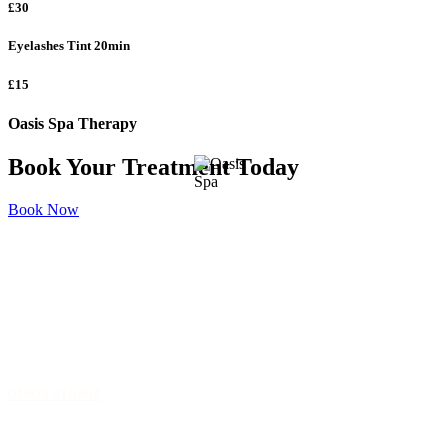
£30
Eyelashes Tint
20min
£15
Oasis Spa Therapy
Book Your Treatment Today
Book Now
Oasis Spa Therapy
15 Rowlands Rd, Worthing, BN11 3JJ
01903 916363
The Home Of Tranquillity and Relaxation, located in Worthing,
West Sussex.