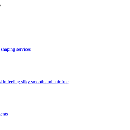
s
 shaping services
in feeling silky smooth and hair free
ments