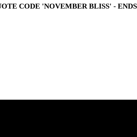
OTE CODE 'NOVEMBER BLISS' - ENDS