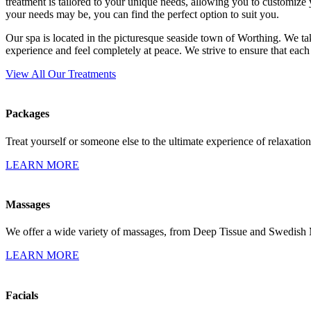
treatment is tailored to your unique needs, allowing you to customize
your needs may be, you can find the perfect option to suit you.
Our spa is located in the picturesque seaside town of Worthing. We tak
experience and feel completely at peace. We strive to ensure that each
View All Our Treatments
Packages
Treat yourself or someone else to the ultimate experience of relaxation
LEARN MORE
Massages
We offer a wide variety of massages, from Deep Tissue and Swedish
LEARN MORE
Facials