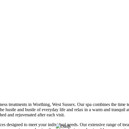
ess treatments in Worthing, West Sussex. Our spa combines the time test
he hustle and bustle of everyday life and relax in a warm and tranquil a
hed and rejuvenated after each visit.
ices designed to meet your individual needs. Our extensive range of tr