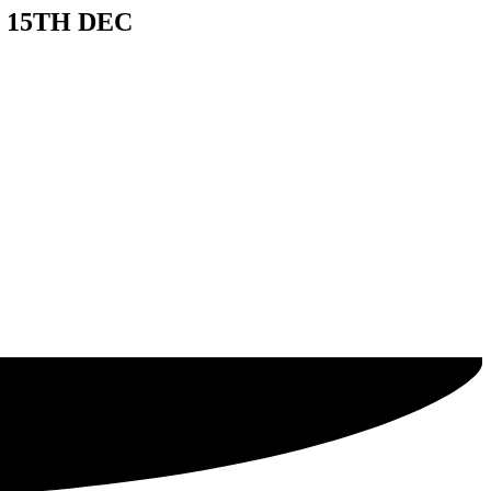
 15TH DEC