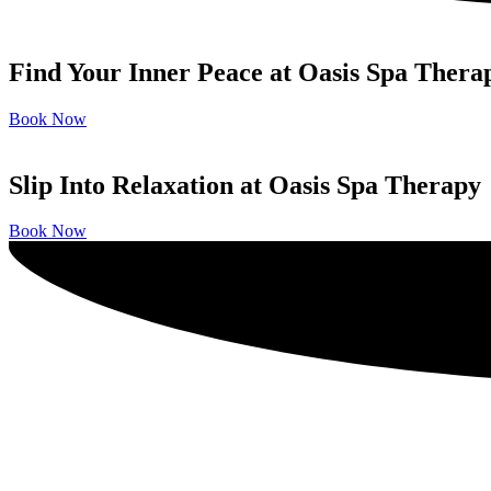
Find Your Inner Peace at Oasis Spa Thera
Book Now
Slip Into Relaxation at Oasis Spa Therapy
Book Now