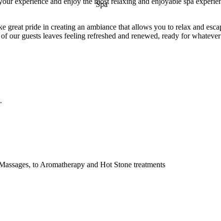
 your experience and enjoy the most relaxing and enjoyable spa experie
e great pride in creating an ambiance that allows you to relax and esca
 of our guests leaves feeling refreshed and renewed, ready for whatever 
.
 Massages, to Aromatherapy and Hot Stone treatments