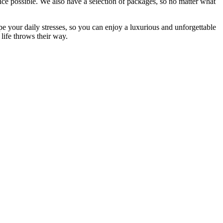
nce possible. We also have a selection of packages, so no matter what
pe your daily stresses, so you can enjoy a luxurious and unforgettable
life throws their way.