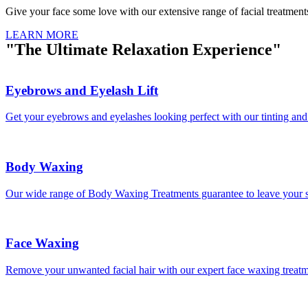
Give your face some love with our extensive range of facial treatment
LEARN MORE
"The Ultimate Relaxation Experience"
Eyebrows and Eyelash Lift
Get your eyebrows and eyelashes looking perfect with our tinting and
Body Waxing
Our wide range of Body Waxing Treatments guarantee to leave your sk
Face Waxing
Remove your unwanted facial hair with our expert face waxing treat