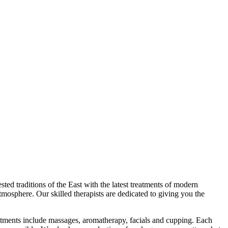
ed traditions of the East with the latest treatments of modern
tmosphere. Our skilled therapists are dedicated to giving you the
eatments include massages, aromatherapy, facials and cupping. Each