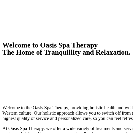
Welcome to Oasis Spa Therapy
The Home of Tranquillity and Relaxation.
Welcome to the Oasis Spa Therapy, providing holistic health and welln
Western culture. Our holistic approach allows you to switch off from t
highest quality of service and personalized care, so you can feel refres
At Oasis Spa Therapy, we offer a wide variety of treatments and serv