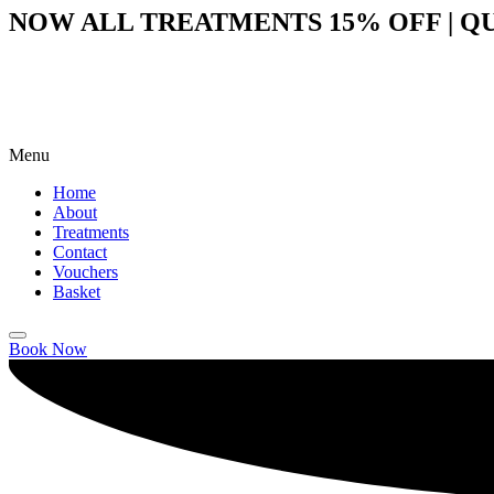
NOW ALL TREATMENTS 15% OFF | QU
Menu
Home
About
Treatments
Contact
Vouchers
Basket
Book Now